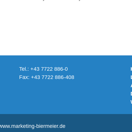
Tel.: +43 7722 886-0
Fax: +43 7722 886-408
www.marketing-biermeier.de