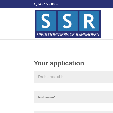
+43 7722 886-0
Your application