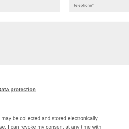
Data protection
d may be collected and stored electronically
ose. I can revoke my consent at any time with