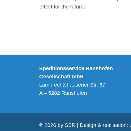
effect for the future.
Alternative:
Speditionsservice Ranshofen
Gesellschaft mbH
Lamprechtshausener Str. 67
A – 5282 Ranshofen
© 2026 by SSR | Design & realisation: