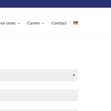
ss units
Career
Contact