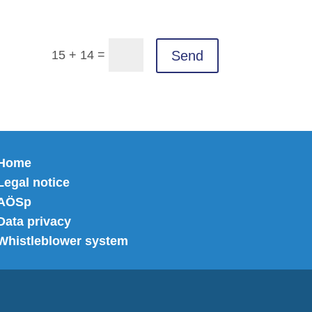
=
Send
15 + 14
Home
Legal notice
AÖSp
Data privacy
Whistleblower system