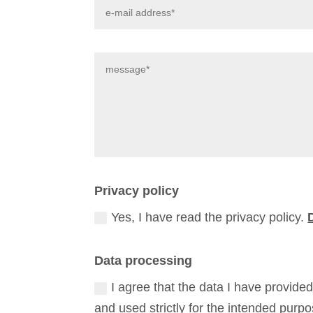
Privacy policy
Yes, I have read the privacy policy.
Data processing
I agree that the data I have provide
and used strictly for the intended purp