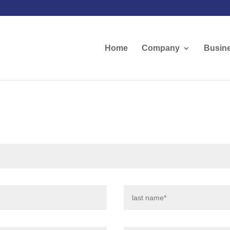
Home
Company
Busine