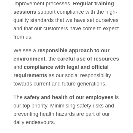
improvement processes.
Regular training
sessions
support compliance with the high-
quality standards that we have set ourselves
and that our customers have come to expect
from us.
We see a
responsible approach to our
environment
, the
careful use of resources
and
compliance with legal and official
requirements
as our social responsibility
towards current and future generations.
The
safety and health of our employees
is
our top priority. Minimising safety risks and
preventing health hazards are part of our
daily endeavours.