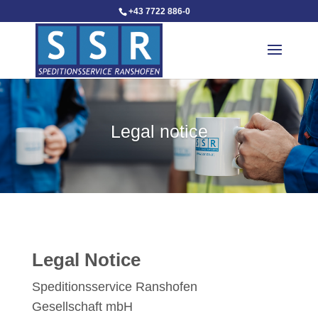
+43 7722 886-0
Legal notice
Legal Notice
Speditionsservice Ranshofen
Gesellschaft mbH