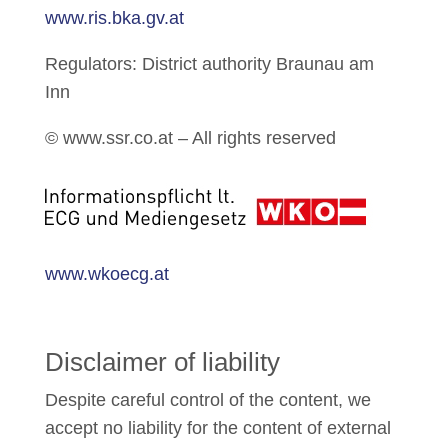
www.ris.bka.gv.at
Regulators: District authority Braunau am
Inn
© www.ssr.co.at – All rights reserved
www.wkoecg.at
Disclaimer of liability
Despite careful control of the content, we
accept no liability for the content of external