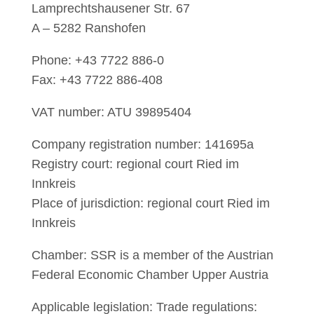
Lamprechtshausener Str. 67
A – 5282 Ranshofen
Phone: +43 7722 886-0
Fax: +43 7722 886-408
VAT number: ATU 39895404
Company registration number: 141695a
Registry court: regional court Ried im
Innkreis
Place of jurisdiction: regional court Ried im
Innkreis
Chamber: SSR is a member of the Austrian
Federal Economic Chamber Upper Austria
Applicable legislation: Trade regulations: