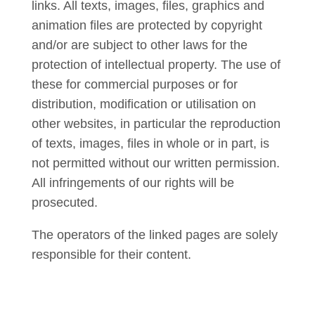
links. All texts, images, files, graphics and
animation files are protected by copyright
and/or are subject to other laws for the
protection of intellectual property. The use of
these for commercial purposes or for
distribution, modification or utilisation on
other websites, in particular the reproduction
of texts, images, files in whole or in part, is
not permitted without our written permission.
All infringements of our rights will be
prosecuted.
The operators of the linked pages are solely
responsible for their content.