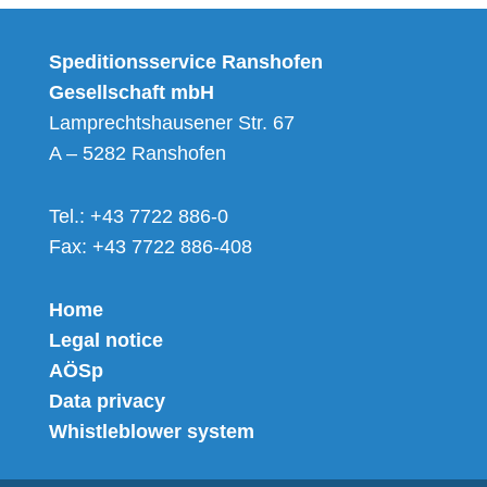
Speditionsservice Ranshofen
Gesellschaft mbH
Lamprechtshausener Str. 67
A – 5282 Ranshofen
Tel.: +43 7722 886-0
Fax: +43 7722 886-408
Home
Legal notice
AÖSp
Data privacy
Whistleblower system